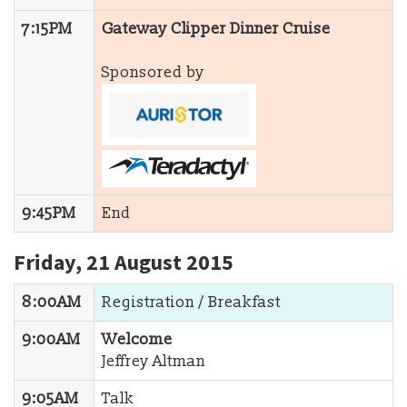
7:15PM
Gateway Clipper Dinner Cruise
Sponsored by
9:45PM
End
Friday, 21 August 2015
8:00AM
Registration / Breakfast
9:00AM
Welcome
Jeffrey Altman
9:05AM
Talk