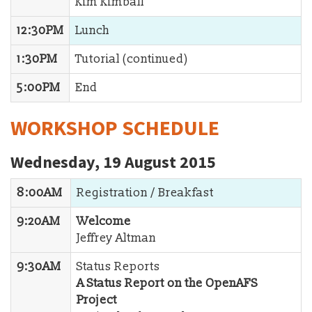
Kim Kimball
12:30PM
Lunch
1:30PM
Tutorial (continued)
5:00PM
End
WORKSHOP SCHEDULE
Wednesday, 19 August 2015
8:00AM
Registration / Breakfast
9:20AM
Welcome
Jeffrey Altman
9:30AM
Status Reports
A Status Report on the OpenAFS
Project