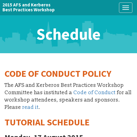
2015 AFS and Kerberos
Togg
Best Practices Workshop
navig
Schedule
CODE OF CONDUCT POLICY
The AFS and Kerberos Best Practices Workshop
Committee has instituted a
Code of Conduct
for all
workshop attendees, speakers and sponsors.
Please
read it
.
TUTORIAL SCHEDULE