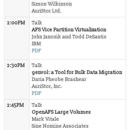
Simon Wilkinson
AuriStor Ltd.
2:00PM
Talk
AFS Vice Partition Virtualization
John Janosik and Todd DeSantis
IBM
PDF
2:30PM
Talk
genvol: a Tool for Bulk Data Migration
Daria Pheobe Brashear
AuriStor, Inc.
PDF
2:45PM
Talk
OpenAFS Large Volumes
Mark Vitale
Sine Nomine Associates