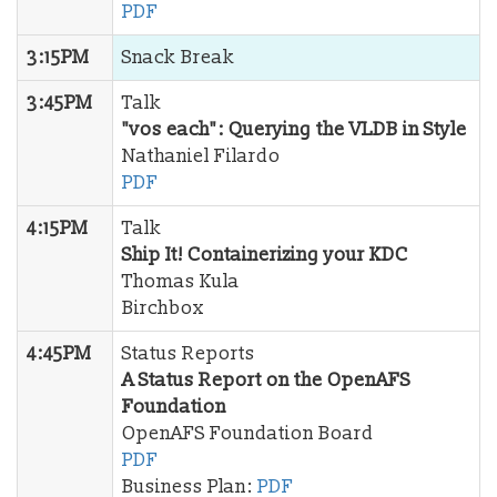
PDF
3:15PM
Snack Break
3:45PM
Talk
"vos each": Querying the VLDB in Style
Nathaniel Filardo
PDF
4:15PM
Talk
Ship It! Containerizing your KDC
Thomas Kula
Birchbox
4:45PM
Status Reports
A Status Report on the OpenAFS
Foundation
OpenAFS Foundation Board
PDF
Business Plan:
PDF