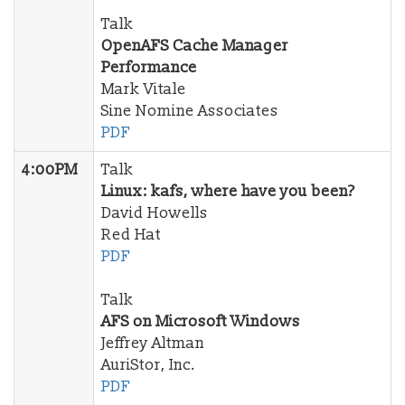
Talk
OpenAFS Cache Manager
Performance
Mark Vitale
Sine Nomine Associates
PDF
4:00PM
Talk
Linux: kafs, where have you been?
David Howells
Red Hat
PDF
Talk
AFS on Microsoft Windows
Jeffrey Altman
AuriStor, Inc.
PDF