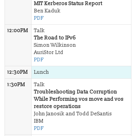
MIT Kerberos Status Report
Ben Kaduk
PDF
12:00PM
Talk
The Road to IPv6
Simon Wilkinson
AuriStor Ltd
PDF
12:30PM
Lunch
1:30PM
Talk
Troubleshooting Data Corruption
While Performing vos move and vos
restore operations
John Janosik and Todd DeSantis
IBM
PDF