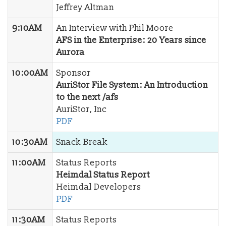
Jeffrey Altman
9:10AM
An Interview with Phil Moore
AFS in the Enterprise: 20 Years since
Aurora
10:00AM
Sponsor
AuriStor File System: An Introduction
to the next /afs
AuriStor, Inc
PDF
10:30AM
Snack Break
11:00AM
Status Reports
Heimdal Status Report
Heimdal Developers
PDF
11:30AM
Status Reports