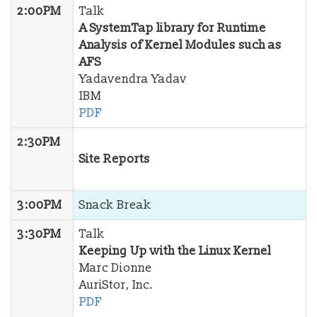
2:00PM
Talk
A SystemTap library for Runtime
Analysis of Kernel Modules such as
AFS
Yadavendra Yadav
IBM
PDF
2:30PM
Site Reports
3:00PM
Snack Break
3:30PM
Talk
Keeping Up with the Linux Kernel
Marc Dionne
AuriStor, Inc.
PDF