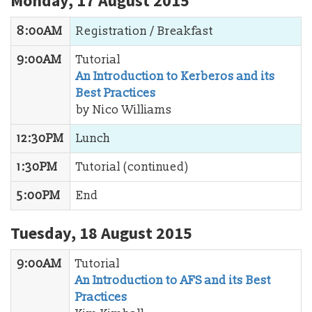
Monday, 17 August 2015
8:00AM
Registration / Breakfast
9:00AM
Tutorial
An Introduction to Kerberos and its
Best Practices
by Nico Williams
12:30PM
Lunch
1:30PM
Tutorial (continued)
5:00PM
End
Tuesday, 18 August 2015
9:00AM
Tutorial
An Introduction to AFS and its Best
Practices