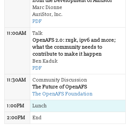
from the Development of AuriStor
Marc Dionne
AuriStor, Inc.
PDF
11:00AM
Talk
OpenAFS 2.0: rxgk, ipv6 and more;
what the community needs to
contribute to make it happen
Ben Kaduk
PDF
11:30AM
Community Discussion
The Future of OpenAFS
The OpenAFS Foundation
1:00PM
Lunch
2:00PM
End