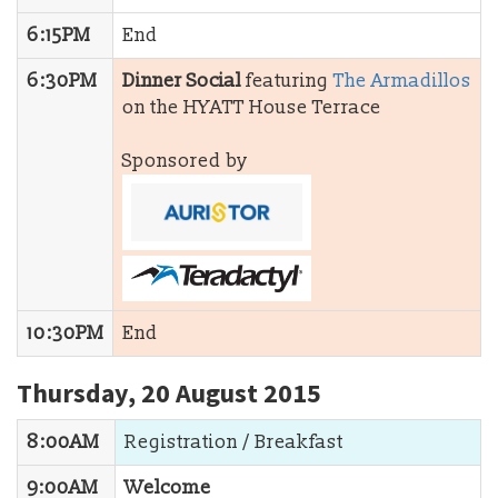
6:15PM
End
6:30PM
Dinner Social
featuring
The Armadillos
on the HYATT House Terrace
Sponsored by
10:30PM
End
Thursday, 20 August 2015
8:00AM
Registration / Breakfast
9:00AM
Welcome