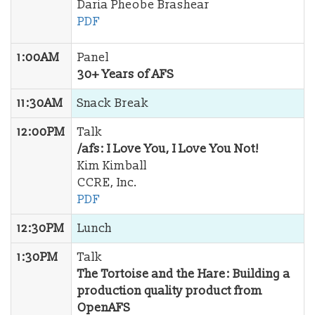
Daria Pheobe Brashear
PDF
1:00AM
Panel
30+ Years of AFS
11:30AM
Snack Break
12:00PM
Talk
/afs: I Love You, I Love You Not!
Kim Kimball
CCRE, Inc.
PDF
12:30PM
Lunch
1:30PM
Talk
The Tortoise and the Hare: Building a
production quality product from
OpenAFS