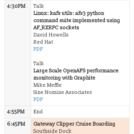
4:30PM
Talk
Linux: kafs utils: afs3 python
command suite implemented using
AF_RXRPC sockets
David Howells
Red Hat
PDF
Talk
Large Scale OpenAFS performance
monitoring with Graphite
Mike Meffie
Sine Nomine Associates
PDF
4:55PM
End
6:45PM
Gateway Clipper Cruise Boarding
Southside Dock