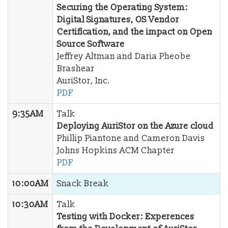
Securing the Operating System:
Digital Signatures, OS Vendor
Certification, and the impact on Open
Source Software
Jeffrey Altman and Daria Pheobe
Brashear
AuriStor, Inc.
PDF
9:35AM
Talk
Deploying AuriStor on the Azure cloud
Phillip Piantone and Cameron Davis
Johns Hopkins ACM Chapter
PDF
10:00AM
Snack Break
10:30AM
Talk
Testing with Docker: Experences