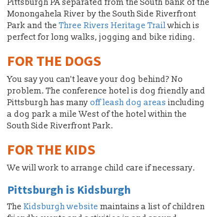
Pittsburgh PA separated from the South bank of the
Monongahela River by the South Side Riverfront
Park and the
Three Rivers Heritage Trail
which is
perfect for long walks, jogging and bike riding.
FOR THE DOGS
You say you can't leave your dog behind? No
problem. The conference hotel is dog friendly and
Pittsburgh has many
off leash dog areas
including
a dog park a mile West of the hotel within the
South Side Riverfront Park.
FOR THE KIDS
We will work to arrange child care if necessary.
Pittsburgh is Kidsburgh
The
Kidsburgh website
maintains a list of children