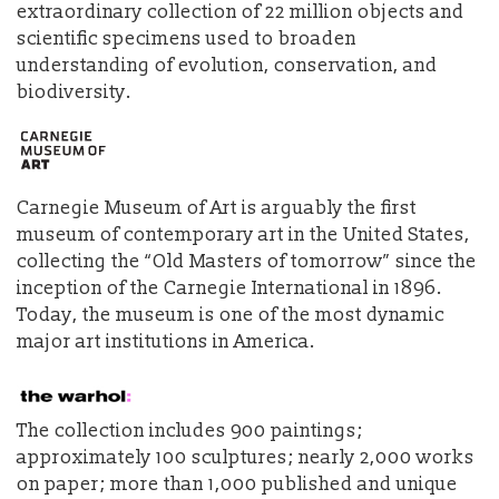
extraordinary collection of 22 million objects and
scientific specimens used to broaden
understanding of evolution, conservation, and
biodiversity.
Carnegie Museum of Art is arguably the first
museum of contemporary art in the United States,
collecting the “Old Masters of tomorrow” since the
inception of the Carnegie International in 1896.
Today, the museum is one of the most dynamic
major art institutions in America.
The collection includes 900 paintings;
approximately 100 sculptures; nearly 2,000 works
on paper; more than 1,000 published and unique