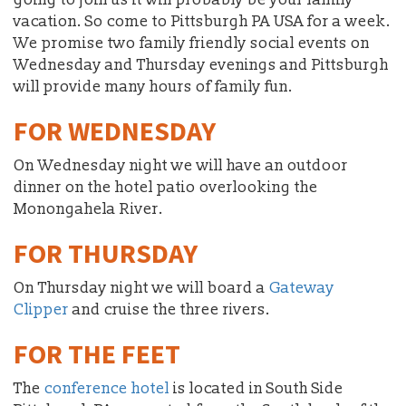
vacation. So come to Pittsburgh PA USA for a week.
We promise two family friendly social events on
Wednesday and Thursday evenings and Pittsburgh
will provide many hours of family fun.
FOR WEDNESDAY
On Wednesday night we will have an outdoor
dinner on the hotel patio overlooking the
Monongahela River.
FOR THURSDAY
On Thursday night we will board a
Gateway
Clipper
and cruise the three rivers.
FOR THE FEET
The
conference hotel
is located in South Side