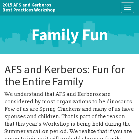
2015 AFS and Kerberos
Togg
Best Practices Workshop
navig
Family Fun
AFS and Kerberos: Fun for
the Entire Family
We understand that AFS and Kerberos are
considered by most organizations to be dinosaurs.
Few of us are Spring Chickens and many of us have
spouses and children. That is part of the reason
that this year's Workshop is being held during the
Summer vacation period. We realize that if you are
going to join us it will probably be your family