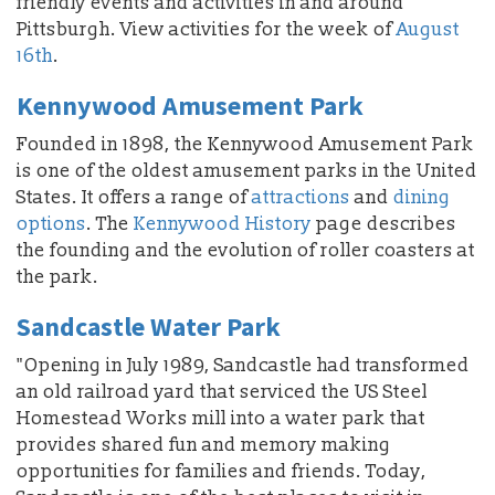
friendly events and activities in and around
Pittsburgh. View activities for the week of
August
16th
.
Kennywood Amusement Park
Founded in 1898, the Kennywood Amusement Park
is one of the oldest amusement parks in the United
States. It offers a range of
attractions
and
dining
options
. The
Kennywood History
page describes
the founding and the evolution of roller coasters at
the park.
Sandcastle Water Park
"Opening in July 1989, Sandcastle had transformed
an old railroad yard that serviced the US Steel
Homestead Works mill into a water park that
provides shared fun and memory making
opportunities for families and friends. Today,