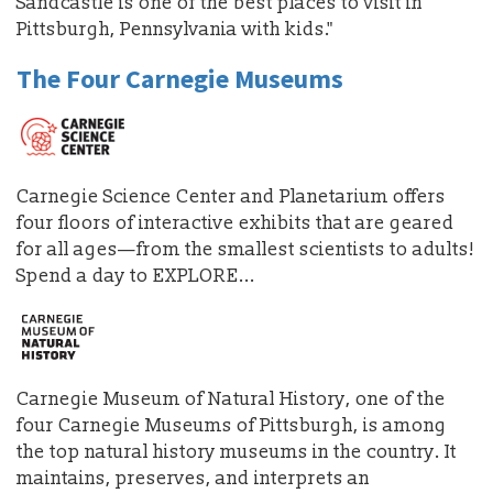
Sandcastle is one of the best places to visit in
Pittsburgh, Pennsylvania with kids."
The Four Carnegie Museums
Carnegie Science Center and Planetarium offers
four floors of interactive exhibits that are geared
for all ages—from the smallest scientists to adults!
Spend a day to EXPLORE...
Carnegie Museum of Natural History, one of the
four Carnegie Museums of Pittsburgh, is among
the top natural history museums in the country. It
maintains, preserves, and interprets an