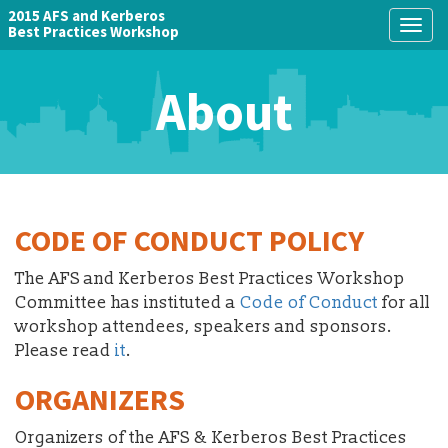
2015 AFS and Kerberos
Togg
Best Practices Workshop
navig
About
CODE OF CONDUCT POLICY
The AFS and Kerberos Best Practices Workshop
Committee has instituted a
Code of Conduct
for all
workshop attendees, speakers and sponsors.
Please read
it
.
ORGANIZERS
Organizers of the AFS & Kerberos Best Practices