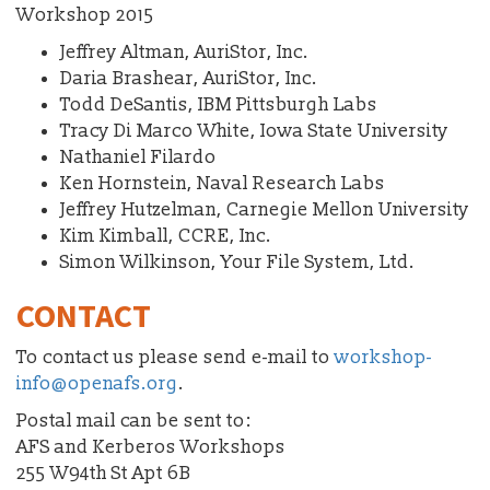
Workshop 2015
Jeffrey Altman, AuriStor, Inc.
Daria Brashear, AuriStor, Inc.
Todd DeSantis, IBM Pittsburgh Labs
Tracy Di Marco White, Iowa State University
Nathaniel Filardo
Ken Hornstein, Naval Research Labs
Jeffrey Hutzelman, Carnegie Mellon University
Kim Kimball, CCRE, Inc.
Simon Wilkinson, Your File System, Ltd.
CONTACT
To contact us please send e-mail to
workshop-
info@openafs.org
.
Postal mail can be sent to:
AFS and Kerberos Workshops
255 W94th St Apt 6B