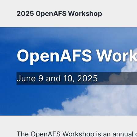
2025 OpenAFS Workshop
OpenAFS Wor
June 9 and 10, 2025
The OpenAFS Workshop is an annual gat