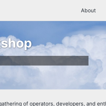
About
kshop
hering of operators, developers, and enthu