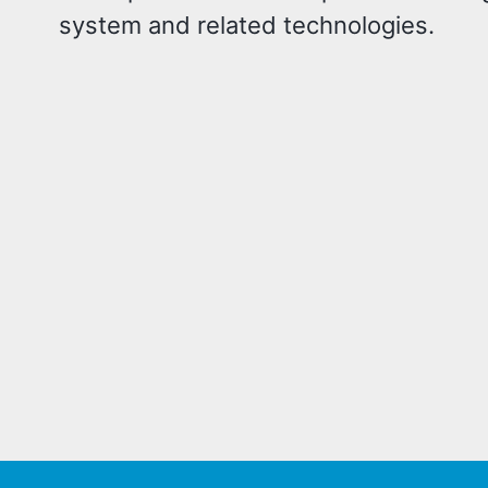
system and related technologies.