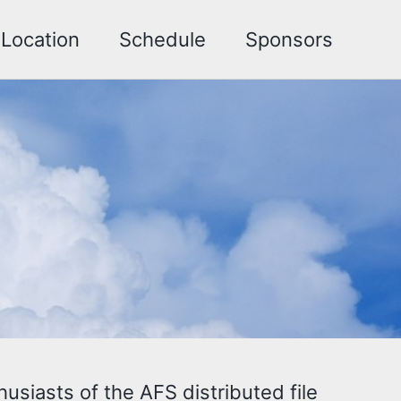
Location
Schedule
Sponsors
siasts of the AFS distributed file