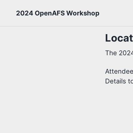
2024 OpenAFS Workshop
Locat
The 2024
Attendees
Details 