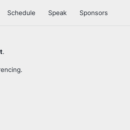
Schedule
Speak
Sponsors
t
.
rencing.