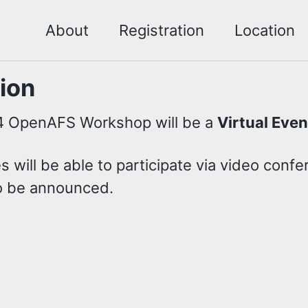
About
Registration
Location
ion
 OpenAFS Workshop will be a
Virtual Even
 will be able to participate via video confe
to be announced.