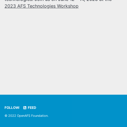
2023 AFS Technologies Workshop
FOLLOW:
FEED
© 2022 OpenAFS Foundation.