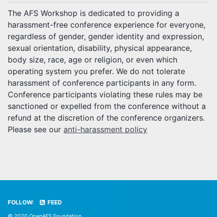
The AFS Workshop is dedicated to providing a
harassment-free conference experience for everyone,
regardless of gender, gender identity and expression,
sexual orientation, disability, physical appearance,
body size, race, age or religion, or even which
operating system you prefer. We do not tolerate
harassment of conference participants in any form.
Conference participants violating these rules may be
sanctioned or expelled from the conference without a
refund at the discretion of the conference organizers.
Please see our
anti-harassment policy
FOLLOW:
FEED
© 2020 OpenAFS Foundation.