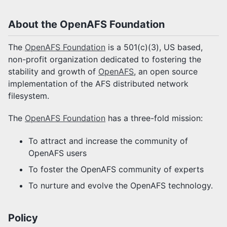
About the OpenAFS Foundation
The
OpenAFS Foundation
is a 501(c)(3), US based,
non-profit organization dedicated to fostering the
stability and growth of
OpenAFS
, an open source
implementation of the AFS distributed network
filesystem.
The
OpenAFS Foundation
has a three-fold mission:
To attract and increase the community of
OpenAFS users
To foster the OpenAFS community of experts
To nurture and evolve the OpenAFS technology.
Policy