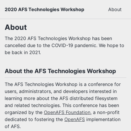
2020 AFS Technologies Workshop
About
About
The 2020 AFS Technologies Workshop has been
cancelled due to the COVID-19 pandemic. We hope to
be back in 2021.
About the AFS Technologies Workshop
The AFS Technologies Workshop is a conference for
users, administrators, and developers interested in
learning more about the AFS distributed filesystem
and related technologies. This conference has been
organized by the
OpenAFS Foundation
, a non-profit
dedicated to fostering the
OpenAFS
implementation
of AFS.