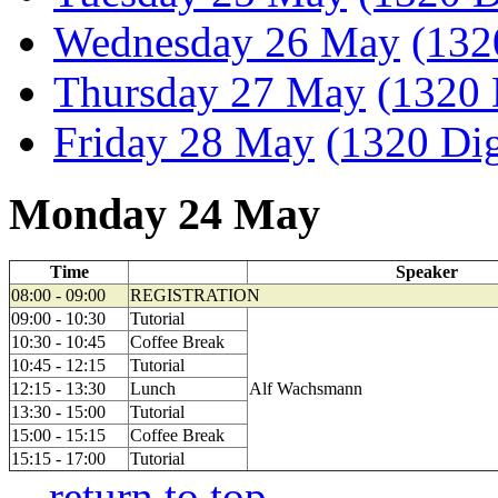
Wednesday 26 May
(132
Thursday 27 May
(1320 
Friday 28 May
(1320 Dig
Monday 24 May
Time
Speaker
08:00 - 09:00
REGISTRATION
09:00 - 10:30
Tutorial
10:30 - 10:45
Coffee Break
10:45 - 12:15
Tutorial
12:15 - 13:30
Lunch
Alf Wachsmann
13:30 - 15:00
Tutorial
15:00 - 15:15
Coffee Break
15:15 - 17:00
Tutorial
--
return to top
--