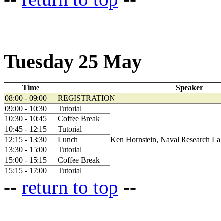
Tuesday 25 May
Time
Speaker
08:00 - 09:00
REGISTRATION
09:00 - 10:30
Tutorial
10:30 - 10:45
Coffee Break
10:45 - 12:15
Tutorial
12:15 - 13:30
Lunch
Ken Hornstein, Naval Research La
13:30 - 15:00
Tutorial
15:00 - 15:15
Coffee Break
15:15 - 17:00
Tutorial
--
return to top
--