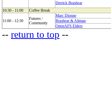
Derrick Brashear
10:30 - 11:00
Coffee Break
Marc Dionne
Futures /
11:00 - 12:30
Brashear & Altman
Community
OpenAFS Elders
--
return to top
--