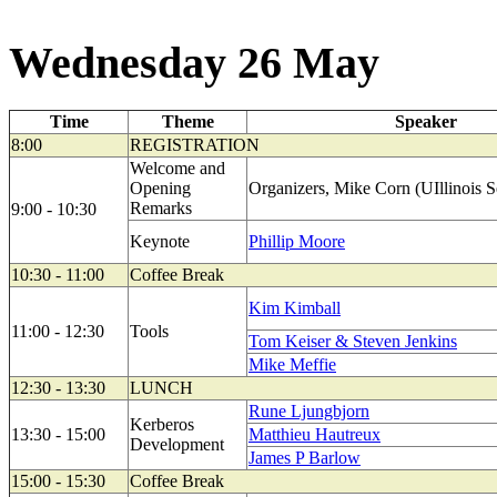
Wednesday 26 May
Time
Theme
Speaker
8:00
REGISTRATION
Welcome and
Opening
Organizers, Mike Corn (UIllinois Se
Remarks
9:00 - 10:30
Keynote
Phillip Moore
10:30 - 11:00
Coffee Break
Kim Kimball
11:00 - 12:30
Tools
Tom Keiser & Steven Jenkins
Mike Meffie
12:30 - 13:30
LUNCH
Rune Ljungbjorn
Kerberos
13:30 - 15:00
Matthieu Hautreux
Development
James P Barlow
15:00 - 15:30
Coffee Break