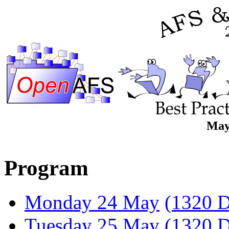
May
Program
Monday 24 May
(1320 D
Tuesday 25 May
(1320 D