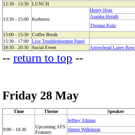
12:30 - 13:30
LUNCH
Henry Hotz
Asanka Herath
13:30 - 15:00
Kerberos
Thomas Kula
15:00 - 15:30
Coffee Break
15:30 - 17:00
Live Troubleshooting Panel
18:30 - 20:30
Social Event
Arrowhead Lanes Bowli
--
return to top
--
Friday 28 May
Time
Theme
Speaker
Jeffrey Altman
Upcoming AFS
9:00 - 10:30
Simon Wilkinson
Features