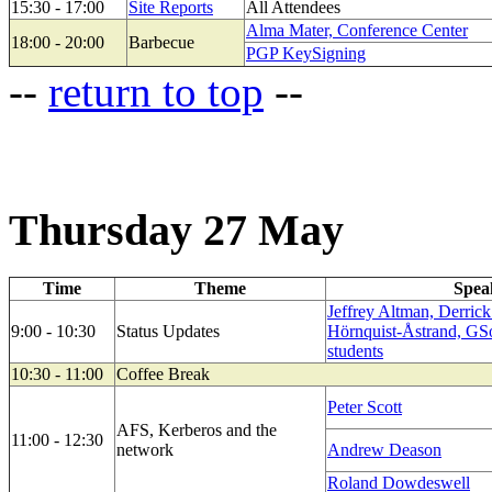
15:30 - 17:00
Site Reports
All Attendees
Alma Mater, Conference Center
18:00 - 20:00
Barbecue
PGP KeySigning
--
return to top
--
Thursday 27 May
Time
Theme
Spea
Jeffrey Altman, Derric
9:00 - 10:30
Status Updates
Hörnquist-Åstrand, GS
students
10:30 - 11:00
Coffee Break
Peter Scott
AFS, Kerberos and the
11:00 - 12:30
network
Andrew Deason
Roland Dowdeswell