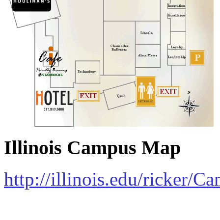
Illinois Campus Map
http://illinois.edu/ricker/