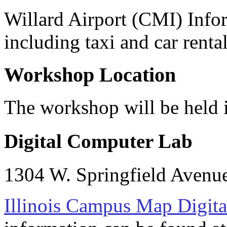
Willard Airport (CMI) Inf
including taxi and car renta
Workshop Location
The workshop will be held 
Digital Computer Lab
1304 W. Springfield Avenu
Illinois Campus Map Digit