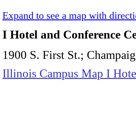
Expand to see a map with direct
I Hotel and Conference C
1900 S. First St.; Champai
Illinois Campus Map I Hote