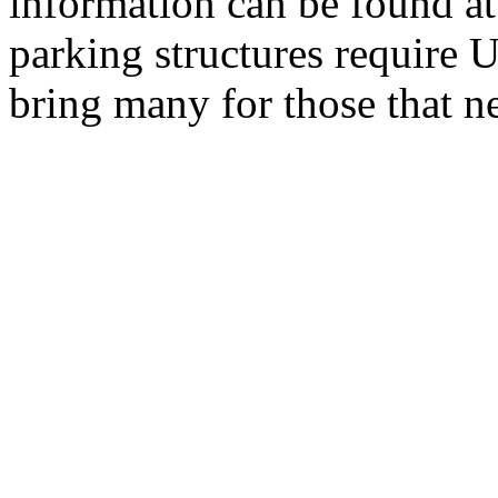
information can be found a
parking structures require U
bring many for those that n