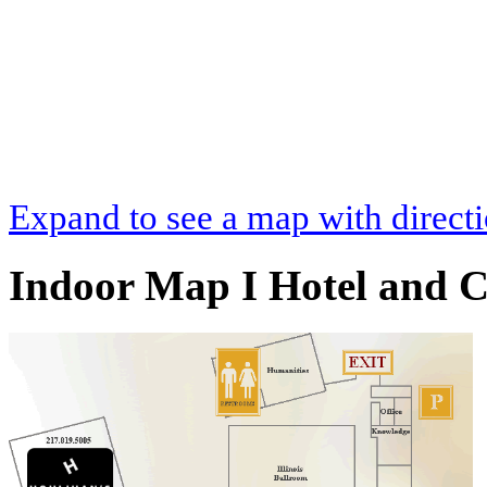
Expand to see a map with direct
Indoor Map I Hotel and C