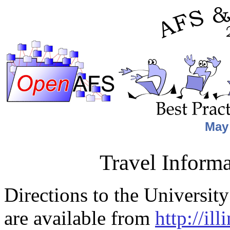
May 
Travel Informa
Directions to the Universit
are available from
http://il