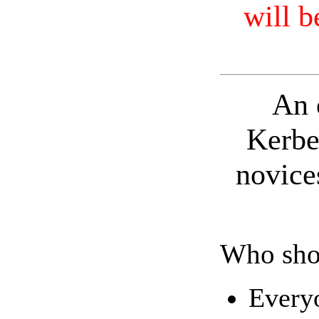
will b
An 
Kerbe
novice
Who sho
Everyo