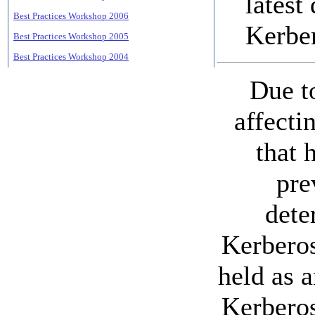
latest
Best Practices Workshop 2006
Kerbe
Best Practices Workshop 2005
Best Practices Workshop 2004
Due t
affecti
that 
pre
dete
Kerberos
held as 
Kerberos