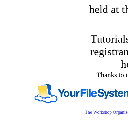
held at 
Tutorial
registra
h
Thanks to o
The Workshop Organiz