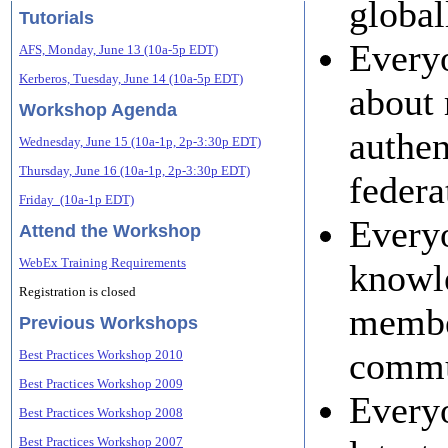
global
Tutorials
Everyo
AFS, Monday, June 13 (10a-5p EDT)
Kerberos, Tuesday, June 14 (10a-5p EDT)
about 
Workshop Agenda
authen
Wednesday, June 15 (10a-1p, 2p-3:30p EDT)
Thursday, June 16 (10a-1p, 2p-3:30p EDT)
federa
Friday (10a-1p EDT)
Everyo
Attend the Workshop
WebEx Training Requirements
knowle
Registration is closed
membe
Previous Workshops
commu
Best Practices Workshop 2010
Best Practices Workshop 2009
Everyo
Best Practices Workshop 2008
Best Practices Workshop 2007