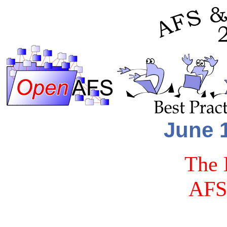
June 1
The 
AFS 