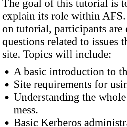
The goal of this tutorial is
explain its role within AFS.
on tutorial, participants are
questions related to issues 
site. Topics will include:
A basic introduction to t
Site requirements for usi
Understanding the whole 
mess.
Basic Kerberos administr