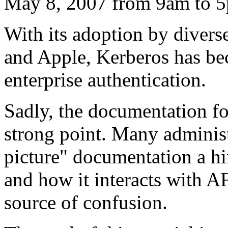
May 8, 2007 from 9am to 
With its adoption by divers
and Apple, Kerberos has bec
enterprise authentication.
Sadly, the documentation fo
strong point. Many administr
picture" documentation a hi
and how it interacts with A
source of confusion.