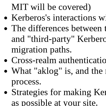
MIT will be covered)
Kerberos's interactions w
The differences between 
and "third-party" Kerber
migration paths.
Cross-realm authenticati
What "aklog" is, and the r
process.
Strategies for making Ke
as possible at your site.