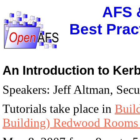
AFS 
Best Pra
An Introduction to Kerb
Speakers: Jeff Altman, Sec
Tutorials take place in
Buil
Building) Redwood Rooms