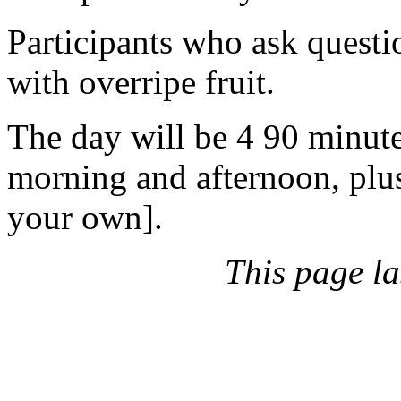
Participants who ask questi
with overripe fruit.
The day will be 4 90 minute
morning and afternoon, plu
your own].
This page l