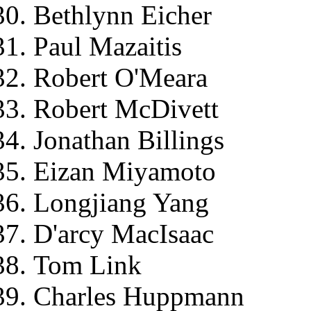
Bethlynn Eicher
Paul Mazaitis
Robert O'Meara
Robert McDivett
Jonathan Billings
Eizan Miyamoto
Longjiang Yang
D'arcy MacIsaac
Tom Link
Charles Huppmann