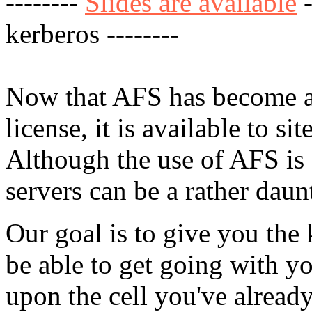
--------
Slides are available
-
kerberos --------
Now that AFS has become a
license, it is available to si
Although the use of AFS is
servers can be a rather daun
Our goal is to give you the
be able to get going with y
upon the cell you've alread