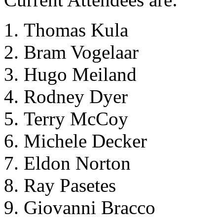
Thomas Kula
Bram Vogelaar
Hugo Meiland
Rodney Dyer
Terry McCoy
Michele Decker
Eldon Norton
Ray Pasetes
Giovanni Bracco