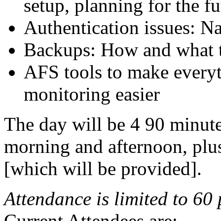
setup, planning for the fu
Authentication issues: N
Backups: How and what t
AFS tools to make every
monitoring easier
The day will be 4 90 minute
morning and afternoon, plu
[which will be provided].
Attendance is limited to 60
Current Attendees are: