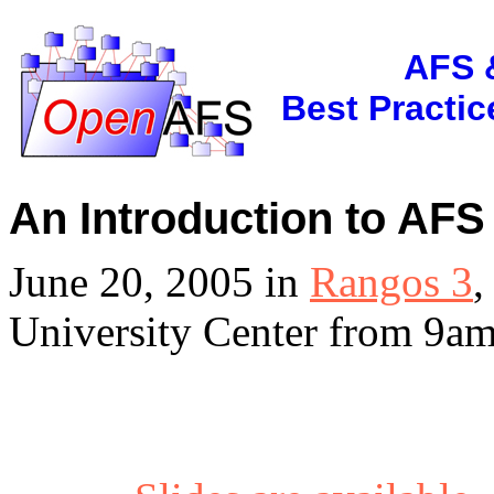
AFS 
Best Practi
An Introduction to AFS 
June 20, 2005 in
Rangos 3
,
University Center from 9am