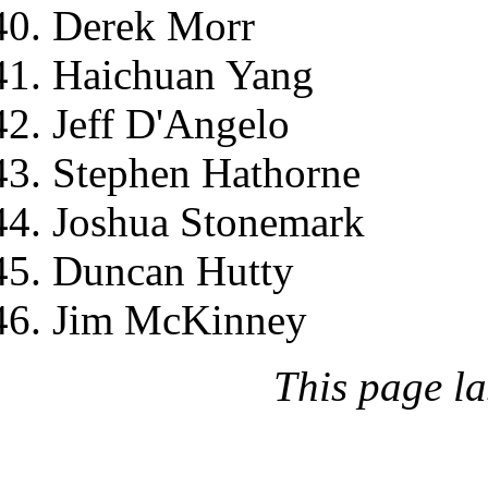
Derek Morr
Haichuan Yang
Jeff D'Angelo
Stephen Hathorne
Joshua Stonemark
Duncan Hutty
Jim McKinney
This page l