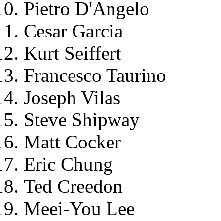
Pietro D'Angelo
Cesar Garcia
Kurt Seiffert
Francesco Taurino
Joseph Vilas
Steve Shipway
Matt Cocker
Eric Chung
Ted Creedon
Meei-You Lee