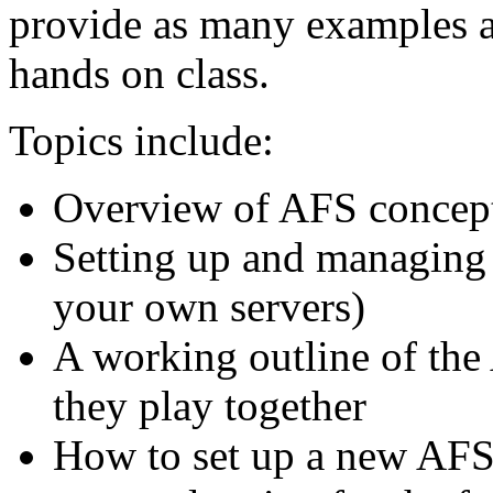
provide as many examples as
hands on class.
Topics include:
Overview of AFS concept
Setting up and managing 
your own servers)
A working outline of the
they play together
How to set up a new AFS c