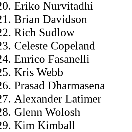
Eriko Nurvitadhi
Brian Davidson
Rich Sudlow
Celeste Copeland
Enrico Fasanelli
Kris Webb
Prasad Dharmasena
Alexander Latimer
Glenn Wolosh
Kim Kimball